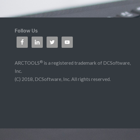
Follow Us
®
ARCTOOLS
is a registered trademark of DCSoftware,
Inc.
(C) 2018, DCSoftware, Inc. All rights reserved.