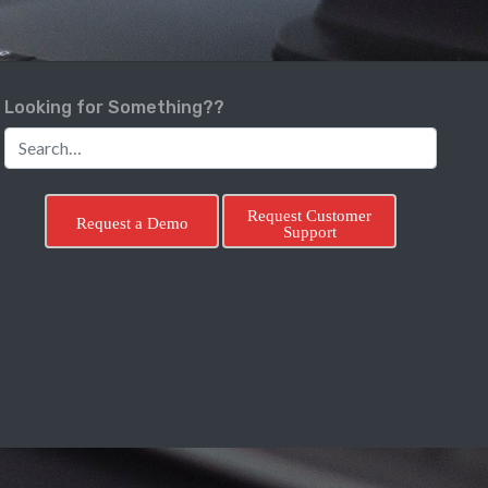
Looking for Something??
Request Customer
Request a Demo
Support