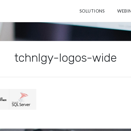
SOLUTIONS
WEBI
tchnlgy-logos-wide