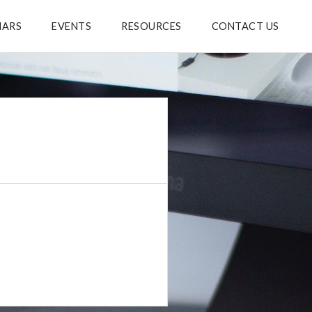
NARS
EVENTS
RESOURCES
CONTACT US