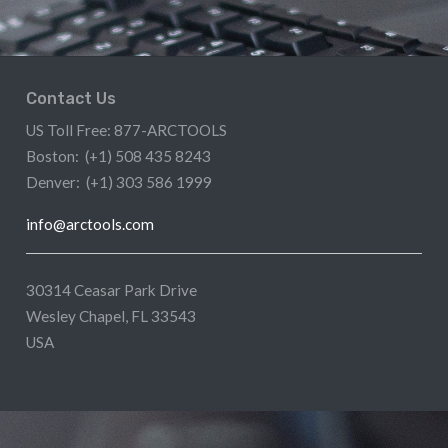
Contact Us
US Toll Free: 877-ARCTOOLS
Boston: (+1) 508 435 8243
Denver: (+1) 303 586 1999
info@arctools.com
30314 Ceasar Park Drive
Wesley Chapel, FL 33543
USA