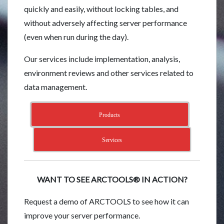
quickly and easily, without locking tables, and
without adversely affecting server performance
(even when run during the day).
Our services include implementation, analysis,
environment reviews and other services related to
data management.
Products
Services
WANT TO SEE ARCTOOLS® IN ACTION?
Request a demo of ARCTOOLS to see how it can
improve your server performance.