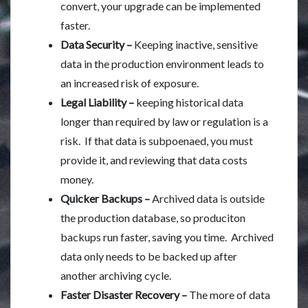
convert, your upgrade can be implemented
faster.
Data Security –
Keeping inactive, sensitive
data in the production environment leads to
an increased risk of exposure.
Legal Liability –
keeping historical data
longer than required by law or regulation is a
risk. If that data is subpoenaed, you must
provide it, and reviewing that data costs
money.
Quicker Backups –
Archived data is outside
the production database, so produciton
backups run faster, saving you time. Archived
data only needs to be backed up after
another archiving cycle.
Faster Disaster Recovery –
The more of data