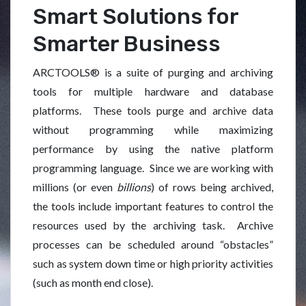
Smart Solutions for
Smarter Business
ARCTOOLS® is a suite of purging and archiving
tools for multiple hardware and database
platforms. These tools purge and archive data
without programming while maximizing
performance by using the native platform
programming language. Since we are working with
millions (or even
billions
) of rows being archived,
the tools include important features to control the
resources used by the archiving task. Archive
processes can be scheduled around “obstacles”
such as system down time or high priority activities
(such as month end close).