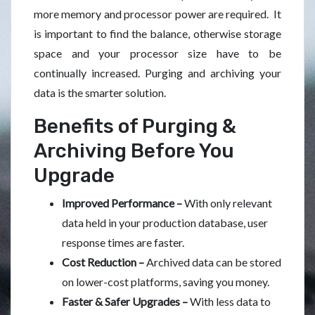
more memory and processor power are required. It
is important to find the balance, otherwise storage
space and your processor size have to be
continually increased. Purging and archiving your
data is the smarter solution.
Benefits of Purging &
Archiving Before You
Upgrade
Improved Performance –
With only relevant
data held in your production database, user
response times are faster.
Cost Reduction –
Archived data can be stored
on lower-cost platforms, saving you money.
Faster & Safer Upgrades –
With less data to