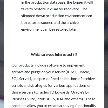
in the production database, the longer it will
take to restore in disaster recovery. The
slimmed down production environment can
be restored sooner, and the archive
environment can be restored later.
Which are you interested in?
Our products include software to implement
archive and purge on your server (IBM i, Oracle,
SQL Server), and pre-defined collections of archive
scripts and strategies for various applications on
those servers (Oracle’s JD Edwards, Oracle’s E-
Business Suite, Infor BPCS, JDA and others). These
products allow you to create archiving functionality