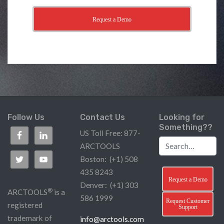
Request a Demo
Follow Us
Contact Us
Looking for
Something??
US Toll Free: 877-
ARCTOOLS
Boston: (+1) 508
435 8243
Request a Demo
Denver: (+1) 303
®
ARCTOOLS
is a
586 1999
Request Customer
registered
Support
trademark of
info@arctools.com