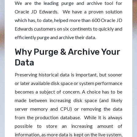
We are the leading purge and archive tool for
Oracle JD Edwards. We have a proven solution
which has, to date, helped more than 600 Oracle JD
Edwards customers on six continents to quickly and
efficiently purge and archive their data.
Why Purge & Archive Your
Data
Preserving historical data is important, but sooner
or later available disk space or system performance
becomes a subject of concern. A choice has to be
made between increasing disk space (and likely
server memory and CPU) or removing the data
from the production database. While it is always
possible to store an increasing amount of
information, as more data is kept on the live system,