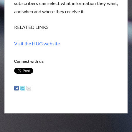
subscribers can select what information they want,
and when and where they receive it.
RELATED LINKS
Visit the HUG website
Connect with us