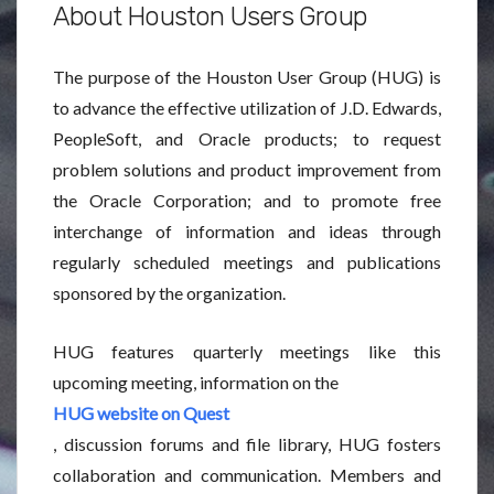
About Houston Users Group
The purpose of the Houston User Group (HUG) is
to advance the effective utilization of J.D. Edwards,
PeopleSoft, and Oracle products; to request
problem solutions and product improvement from
the Oracle Corporation; and to promote free
interchange of information and ideas through
regularly scheduled meetings and publications
sponsored by the organization.
HUG features quarterly meetings like this
upcoming meeting, information on the
HUG website on Quest
, discussion forums and file library, HUG fosters
collaboration and communication. Members and