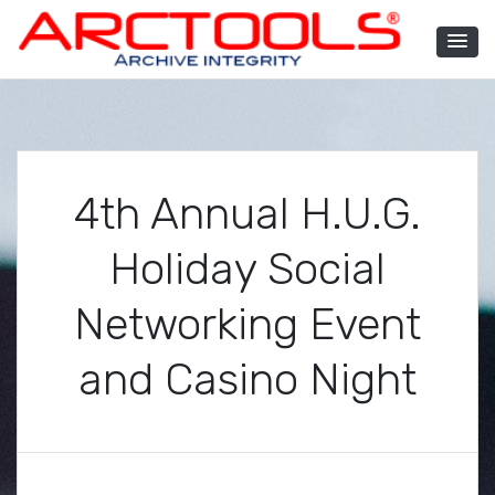
Skip
to
content
ARCTOOLS®
4th Annual H.U.G.
Holiday Social
Networking Event
and Casino Night