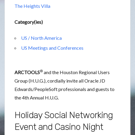
The Heights Villa
Category(ies)
US / North America
US Meetings and Conferences
®
ARCTOOLS
and the Houston Regional Users
Group (H.U.G.), cordially invite all Oracle JD
Edwards/PeopleSoft professionals and guests to
the 4th Annual H.U.G.
Holiday Social Networking
Event and Casino Night