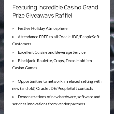
Featuring Incredible Casino Grand
Prize Giveaways Raffle!
Festive Holiday Atmosphere
Attendance FREE to all Oracle JDE/PeopleSoft
Customers
Excellent Cuisine and Beverage Service
Blackjack, Roulette, Craps, Texas Hold ‘em
Casino Games
Opportunities to network in relaxed setting with
new (and old) Oracle JDE/PeopleSoft contacts
Demonstrations of new hardware, software and
services innovations from vendor partners