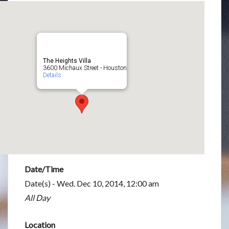
The Heights Villa
3600 Michaux Street - Houston
Details
Date/Time
Date(s) - Wed. Dec 10, 2014, 12:00 am
All Day
Location