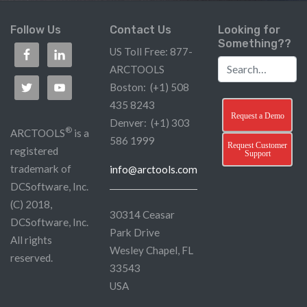
Follow Us
Contact Us
Looking for
Something??
US Toll Free: 877-
ARCTOOLS
Boston: (+1) 508
435 8243
Request a Demo
Denver: (+1) 303
®
ARCTOOLS
is a
586 1999
Request Customer
registered
Support
trademark of
info@arctools.com
DCSoftware, Inc.
(C) 2018,
30314 Ceasar
DCSoftware, Inc.
Park Drive
All rights
Wesley Chapel, FL
reserved.
33543
USA