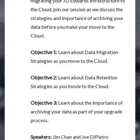
migrating your JD Edwards infrastructure to
the Cloud, join our session as we discuss the
strategies and importance of archiving your
data before you make your move to the
Cloud.
Objective 1:
Learn about Data Migration
Strategies as you move to the Cloud.
Objective 2:
Learn about Data Retention
Strategies as you movie to the Cloud.
Objective 3:
Learn about the importance of
archiving your data as part of your upgrade
process.
Speakers:
Jim Chan and Joe DiPietro