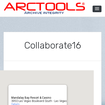
Skip
to
content
ARCTOOLS®
Collaborate16
Mandalay Bay Resort & Casino
3950 Las Vegas Boulevard South - Las Vegas
Details