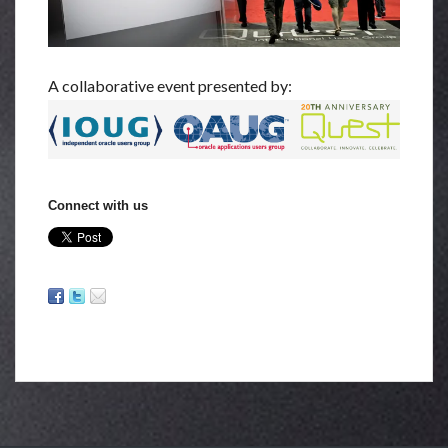
A collaborative event presented by:
Connect with us