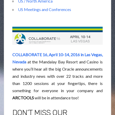
US / North America
US Meetings and Conferences
COLLABORATE 16, April 10-14, 2016 in Las Vegas,
Nevada
at the Mandalay Bay Resort and Casino is
where you’ll hear all the big Oracle announcements
and industry news with over 22 tracks and more
than 1200 sessions at your fingertips, there is
something for everyone in your company and
ARCTOOLS
will be in attendance too!
DON’T MISS OUR