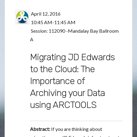
April 12, 2016
10:45 AM-11:45 AM
Session: 112090 -Mandalay Bay Ballroom
A
Migrating JD Edwards
to the Cloud: The
Importance of
Archiving your Data
using ARCTOOLS
Abstract:
If you are thinking about