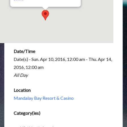
Date/Time
Date(s) - Sun. Apr 10, 2016, 12:00 am - Thu. Apr 14,
2016, 12:00 am
All Day
Location
Mandalay Bay Resort & Casino
Category(ies)