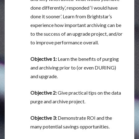
done differently’, responded ‘I would have
done it sooner’. Learn from Brightstar’s
experience how important archiving can be
to the success of an upgrade project, and/or
to improve performance overall.
Objective 1:
Learn the benefits of purging
and archiving prior to (or even DURING)
and upgrade.
Objective 2:
Give practical tips on the data
purge and archive project.
Objective 3:
Demonstrate ROI and the
many potential savings opportunities.