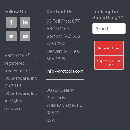
Follow Us
Contact Us
Looking for
Something??
US Toll Free: 877-
ARCTOOLS
Boston: (+1) 508
435 8243
Request a Demo
Denver: (+1) 303
®
ARCTOOLS
is a
586 1999
Request Customer
registered
Support
trademark of
info@arctools.com
DCSoftware, Inc.
(C) 2018,
30314 Ceasar
DCSoftware, Inc.
Park Drive
All rights
Wesley Chapel, FL
reserved.
33543
USA