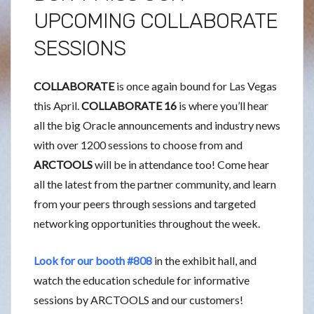
UPCOMING COLLABORATE
SESSIONS
COLLABORATE
is once again bound for Las Vegas
this April.
COLLABORATE 16
is where you’ll hear
all the big Oracle announcements and industry news
with over 1200 sessions to choose from and
ARCTOOLS
will be in attendance too! Come hear
all the latest from the partner community, and learn
from your peers through sessions and targeted
networking opportunities throughout the week.
Look for our booth #808
in the exhibit hall, and
watch the education schedule for informative
sessions by ARCTOOLS and our customers!