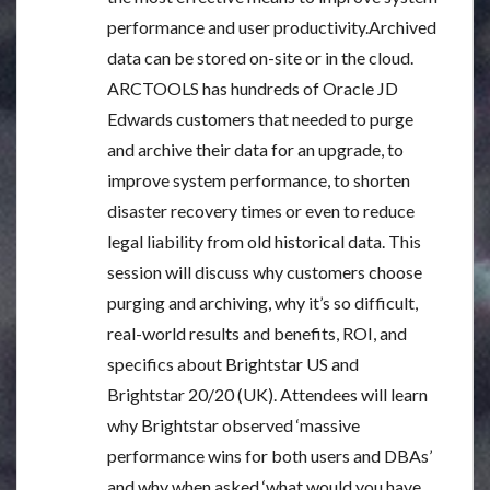
performance and user productivity.Archived
data can be stored on-site or in the cloud.
ARCTOOLS has hundreds of Oracle JD
Edwards customers that needed to purge
and archive their data for an upgrade, to
improve system performance, to shorten
disaster recovery times or even to reduce
legal liability from old historical data. This
session will discuss why customers choose
purging and archiving, why it’s so difficult,
real-world results and benefits, ROI, and
specifics about Brightstar US and
Brightstar 20/20 (UK). Attendees will learn
why Brightstar observed ‘massive
performance wins for both users and DBAs’
and why when asked ‘what would you have