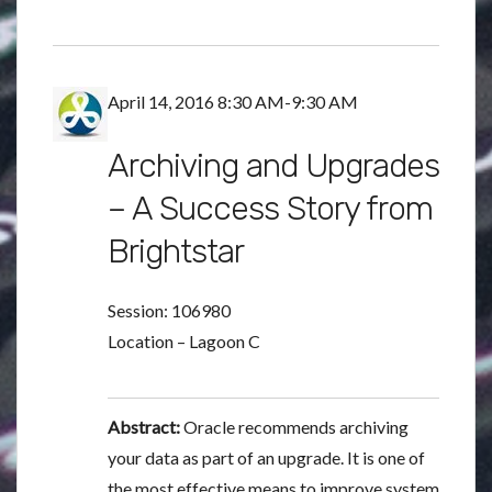
April 14, 2016 8:30 AM-9:30 AM
Archiving and Upgrades
– A Success Story from
Brightstar
Session: 106980
Location – Lagoon C
Abstract:
Oracle recommends archiving
your data as part of an upgrade. It is one of
the most effective means to improve system