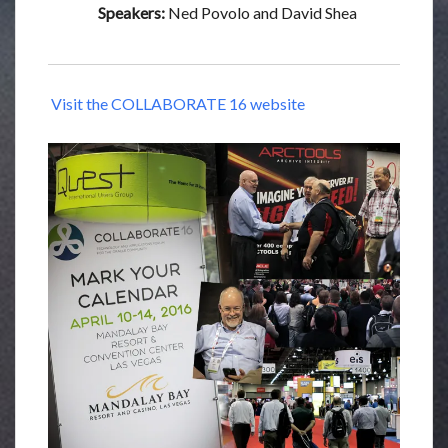
Speakers:
Ned Povolo and David Shea
Visit the COLLABORATE 16 website