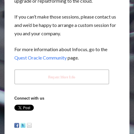
upgrade or replatforming to the cloud.
If you can’t make those sessions, please contact us
and we’d be happy to arrange a custom session for
you and your company.
For more information about Infocus, go to the
Quest Oracle Community
page.
Request More Info
Connect with us