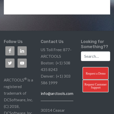
Follow Us
Contact Us
Looking for
Something??
US Toll Free: 877-
ARCTOOLS
Boston: (+1) 508
435 8243
Request a Demo
Denver: (+1) 303
®
ARCTOOLS
is a
586 1999
Request Customer
registered
Support
trademark of
info@arctools.com
DCSoftware, Inc.
(C) 2018,
30314 Ceasar
DCSoftware, Inc.