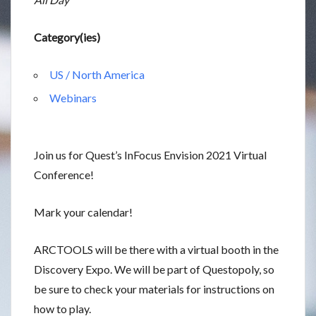
Category(ies)
US / North America
Webinars
Join us for Quest’s InFocus Envision 2021 Virtual
Conference!
Mark your calendar!
ARCTOOLS will be there with a virtual booth in the
Discovery Expo. We will be part of Questopoly, so
be sure to check your materials for instructions on
how to play.