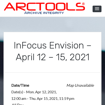
Skip
to
content
ARCTOOLS®
InFocus Envision –
April 12 – 15, 2021
Date/Time
Map Unavailable
Date(s) - Mon. Apr 12, 2021,
12:00 am - Thu. Apr 15, 2021, 11:59 pm
All Day