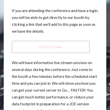
If you are attending the conference and have a login,
you will be able to get directly to our booth by
clicking a link that we’ll add to this page as soon as
we have the details.
ARCTOOLS Booth
We will have informative live stream sessions on
several days during the conference. Just come to
the booth a few minutes before the scheduled start
time and you can join in. We will show you how you
can get your current server to Go… FASTER! You
can get much better performance, or reduce your
data footprint in preparation for a JDE version