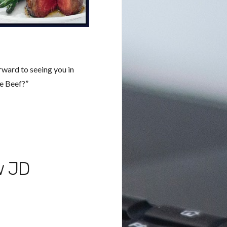
rward to seeing you in
e Beef?”
w JD