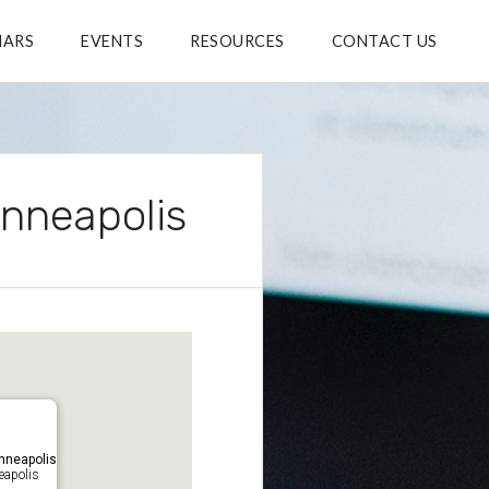
NARS
EVENTS
RESOURCES
CONTACT US
inneapolis
nneapolis
eapolis