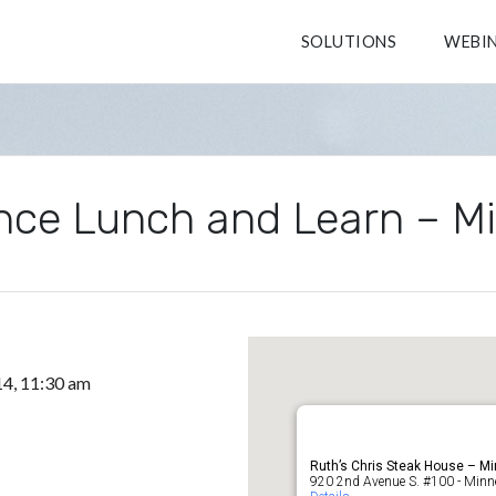
SOLUTIONS
WEBI
nce Lunch and Learn – M
14, 11:30 am
Ruth’s Chris Steak House – Mi
920 2nd Avenue S. #100 - Minn