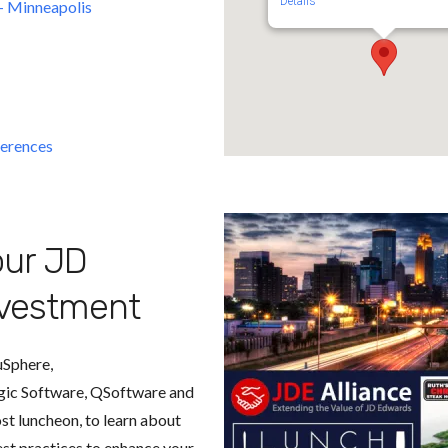
Details
 - Minneapolis
erences
ur JD
vestment
uSphere,
gic Software, QSoftware and
t luncheon, to learn about
est practices to enhance your