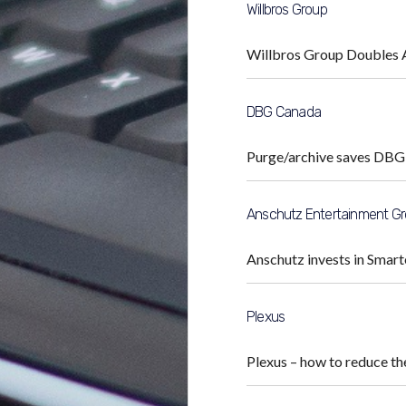
Willbros Group
Willbros Group Doubles 
DBG Canada
Purge/archive saves DBG
Anschutz Entertainment G
Anschutz invests in Smart
Plexus
Plexus – how to reduce t