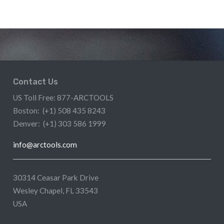
Contact Us
US Toll Free: 877-ARCTOOLS
Boston: (+1) 508 435 8243
Denver: (+1) 303 586 1999
info@arctools.com
30314 Ceasar Park Drive
Wesley Chapel, FL 33543
USA