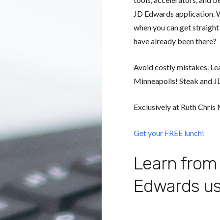
JD Edwards application. 
when you can get straigh
have already been there?
Avoid costly mistakes. Le
Minneapolis! Steak and JD
Exclusively at Ruth Chris
Get your FREE lunch!
Learn from 
Edwards us