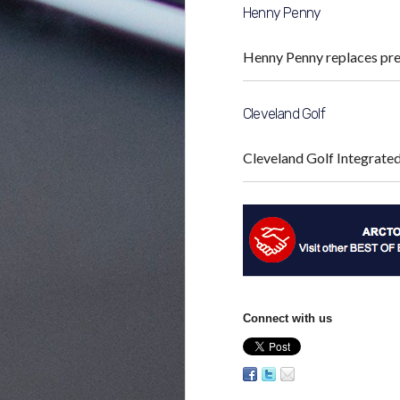
Henny Penny
Henny Penny replaces pr
Cleveland Golf
Cleveland Golf Integrat
Connect with us