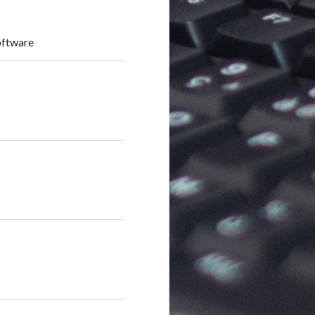
oftware