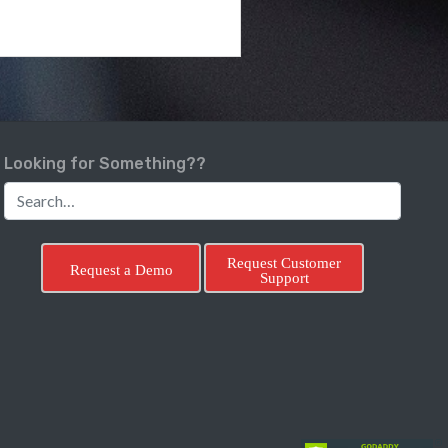
Looking for Something??
Request Customer
Request a Demo
Support