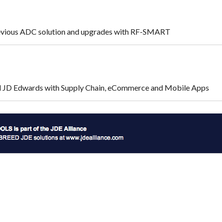
evious ADC solution and upgrades with RF-SMART
ed JD Edwards with Supply Chain, eCommerce and Mobile Apps