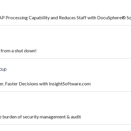
AP Processing Capability and Reduces Staff with DocuSphere® S
 from a shut down!
roup
er, Faster Decisions with InsightSoftware.com
he burden of security management & audit