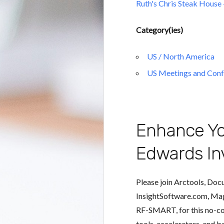
Ruth's Chris Steak House
Category(ies)
US / North America
US Meetings and Conf
Enhance Yo
Edwards In
Please join Arctools, Doc
InsightSoftware.com, Ma
RF-SMART, for this no-cos
tools, accelerators, and b