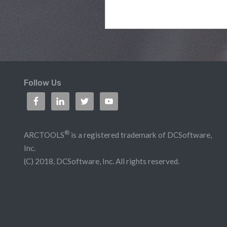
Follow Us
®
ARCTOOLS
is a registered trademark of DCSoftware,
Inc.
(C) 2018, DCSoftware, Inc. All rights reserved.