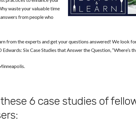
Why waste your valuable time
t answers from people who
arn from the experts and get your questions answered! We look fo
 Edwards: Six Case Studies that Answer the Question, “Where’s th
 Minneapolis.
these 6 case studies of fello
ers: