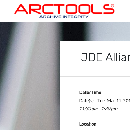
Skip
to
content
ARCTOOLS®
JDE Allia
Date/Time
Date(s) - Tue. Mar 11, 20
11:30 am - 1:30 pm
Location