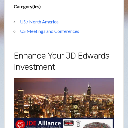
Category(ies)
US / North America
US Meetings and Conferences
Enhance Your JD Edwards
Investment