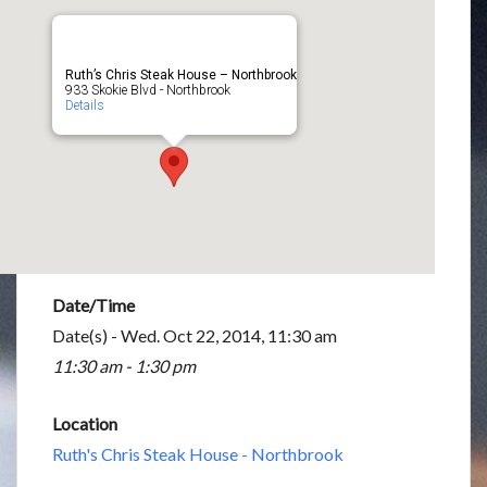
Ruth’s Chris Steak House – Northbrook
933 Skokie Blvd - Northbrook
Details
Date/Time
Date(s) - Wed. Oct 22, 2014, 11:30 am
11:30 am - 1:30 pm
Location
Ruth's Chris Steak House - Northbrook