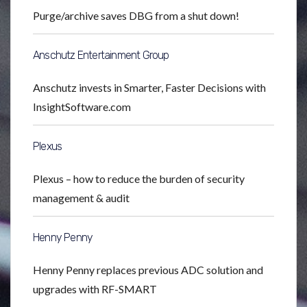
Purge/archive saves DBG from a shut down!
Anschutz Entertainment Group
Anschutz invests in Smarter, Faster Decisions with
InsightSoftware.com
Plexus
Plexus – how to reduce the burden of security
management & audit
Henny Penny
Henny Penny replaces previous ADC solution and
upgrades with RF-SMART