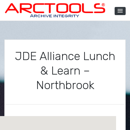
Skip
to
content
ARCTOOLS®
JDE Alliance Lunch
& Learn –
Northbrook