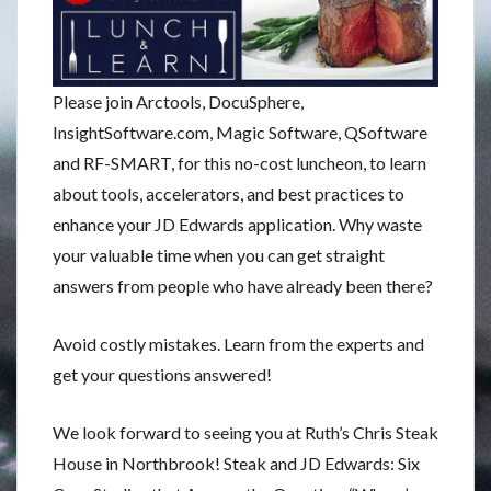
Please join Arctools, DocuSphere,
InsightSoftware.com, Magic Software, QSoftware
and RF-SMART, for this no-cost luncheon, to learn
about tools, accelerators, and best practices to
enhance your JD Edwards application. Why waste
your valuable time when you can get straight
answers from people who have already been there?
Avoid costly mistakes. Learn from the experts and
get your questions answered!
We look forward to seeing you at Ruth’s Chris Steak
House in Northbrook! Steak and JD Edwards: Six