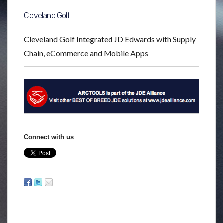
Cleveland Golf
Cleveland Golf Integrated JD Edwards with Supply
Chain, eCommerce and Mobile Apps
Connect with us