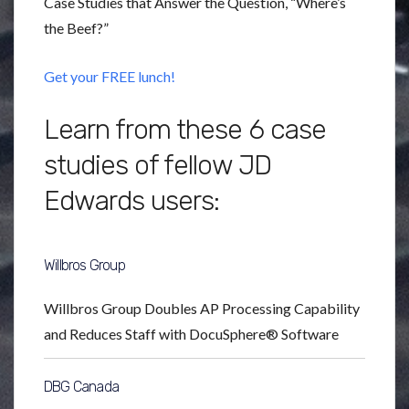
Case Studies that Answer the Question, “Where’s
the Beef?”
Get your FREE lunch!
Learn from these 6 case
studies of fellow JD
Edwards users:
Willbros Group
Willbros Group Doubles AP Processing Capability
and Reduces Staff with DocuSphere® Software
DBG Canada