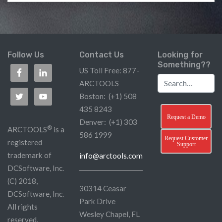
Follow Us
Contact Us
Looking for
Something??
US Toll Free: 877-
ARCTOOLS
Boston: (+1) 508
435 8243
Request a Demo
Denver: (+1) 303
®
ARCTOOLS
is a
586 1999
Request Customer
registered
Support
trademark of
info@arctools.com
DCSoftware, Inc.
(C) 2018,
30314 Ceasar
DCSoftware, Inc.
Park Drive
All rights
Wesley Chapel, FL
reserved.