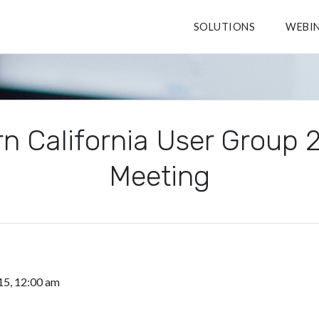
SOLUTIONS
WEBI
n California User Group
Meeting
15, 12:00 am