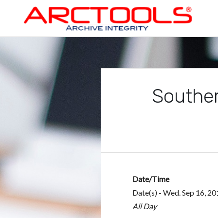
Skip
to
content
ARCTOOLS®
Souther
Date/Time
Date(s) - Wed. Sep 16, 20
All Day