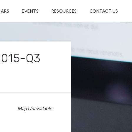
NARS
EVENTS
RESOURCES
CONTACT US
 2015-Q3
Map Unavailable