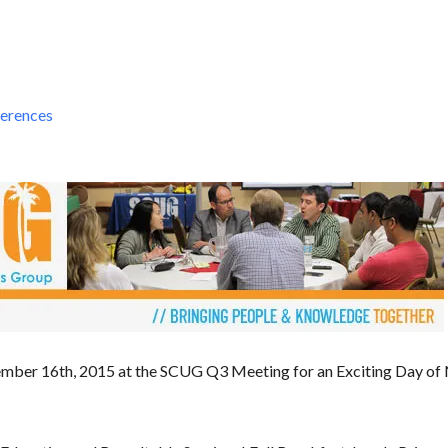
erences
mber 16th, 2015 at the SCUG Q3 Meeting for an Exciting Day of