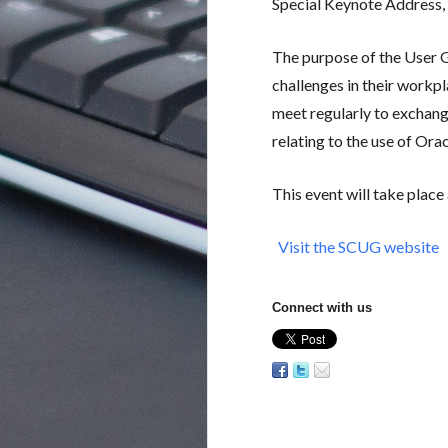
Special Keynote Address, 
The purpose of the User 
challenges in their workp
meet regularly to exchan
relating to the use of Or
This event will take place
Visit the SCUG website
Connect with us