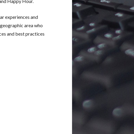
 and Happy Hour.
ar experiences and
e geographic area who
ces and best practices