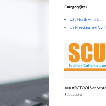
Category(ies)
US / North America
US Meetings and Conf
Join
ARCTOOLS
on Septe
Education!