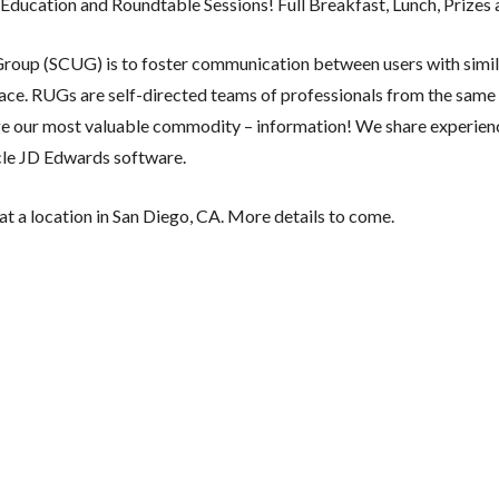
Education and Roundtable Sessions! Full Breakfast, Lunch, Prizes
Group (SCUG) is to foster communication between users with simil
lace. RUGs are self-directed teams of professionals from the sam
ge our most valuable commodity – information! We share experien
acle JD Edwards software.
 at a location in San Diego, CA. More details to come.