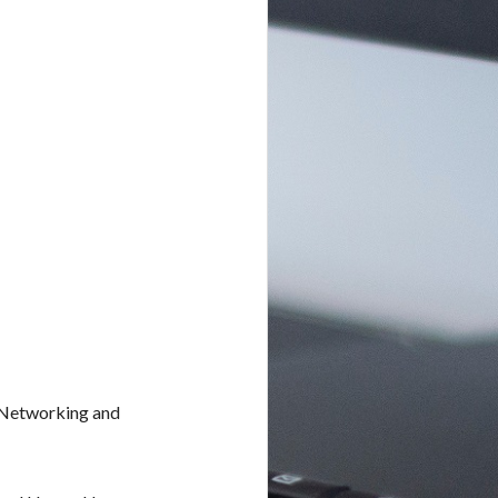
 Networking and