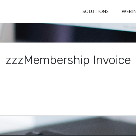
SOLUTIONS
WEBI
zzzMembership Invoice