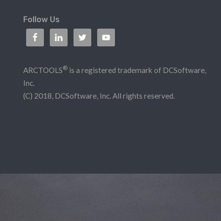
Follow Us
®
ARCTOOLS
is a registered trademark of DCSoftware,
Inc.
(C) 2018, DCSoftware, Inc. All rights reserved.