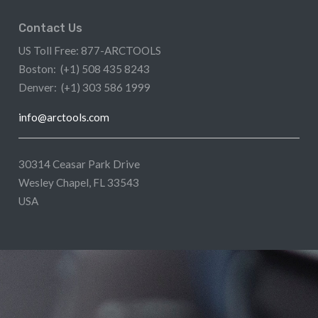
Contact Us
US Toll Free: 877-ARCTOOLS
Boston: (+1) 508 435 8243
Denver: (+1) 303 586 1999
info@arctools.com
30314 Ceasar Park Drive
Wesley Chapel, FL 33543
USA