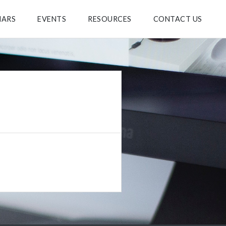
NARS
EVENTS
RESOURCES
CONTACT US