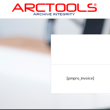
Skip
to
content
ARCTOOLS®
[pmpro_invoice]