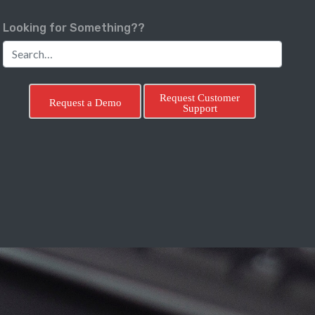
Looking for Something??
Request Customer
Request a Demo
Support