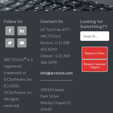
Follow Us
Contact Us
Looking for
Something??
US Toll Free: 877-
ARCTOOLS
Boston: (+1) 508
435 8243
Request a Demo
Denver: (+1) 303
®
ARCTOOLS
is a
586 1999
Request Customer
registered
Support
trademark of
info@arctools.com
DCSoftware, Inc.
(C) 2018,
30314 Ceasar
DCSoftware, Inc.
Park Drive
All rights
Wesley Chapel, FL
reserved.
33543