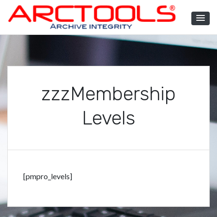
Skip
to
content
ARCTOOLS®
zzzMembership
Levels
[pmpro_levels]