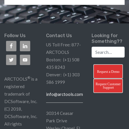
Follow Us
Contact Us
Looking for
Something??
US Toll Free: 877-
ARCTOOLS
Boston: (+1) 508
435 8243
Request a Demo
Denver: (+1) 303
®
ARCTOOLS
is a
586 1999
Request Customer
registered
Support
trademark of
info@arctools.com
DCSoftware, Inc.
(C) 2018,
30314 Ceasar
DCSoftware, Inc.
Park Drive
All rights
Wesley Chapel, FL