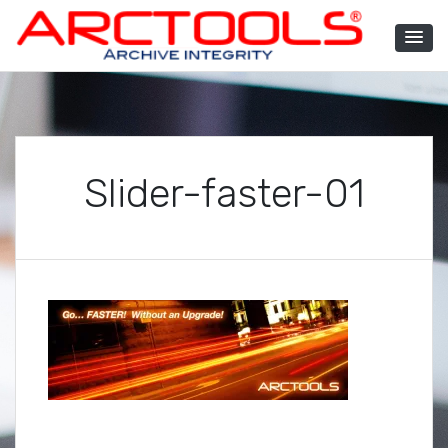
Skip
to
content
ARCTOOLS®
Slider-faster-01