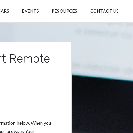
NARS
EVENTS
RESOURCES
CONTACT US
rt Remote
ormation below. When you
our browser. Your