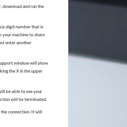
r, download and run the
ix digit number that is
to your machine to share
st enter another
Support window will show
king the X in the upper
ll be able to see your
tion will be terminated.
he connection. It will