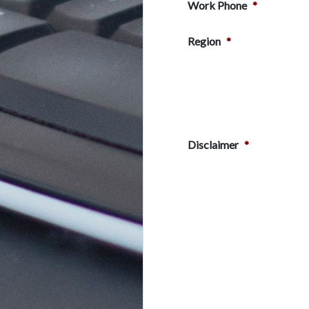
Work Phone
*
Region
*
Disclaimer
*