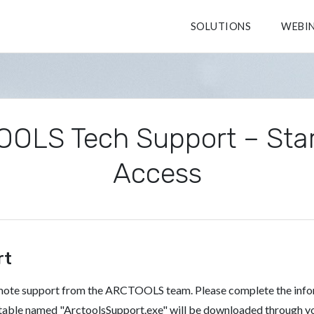
SOLUTIONS
WEBI
OLS Tech Support – Sta
Access
rt
emote support from the ARCTOOLS team. Please complete the inf
cutable named "ArctoolsSupport.exe" will be downloaded through y