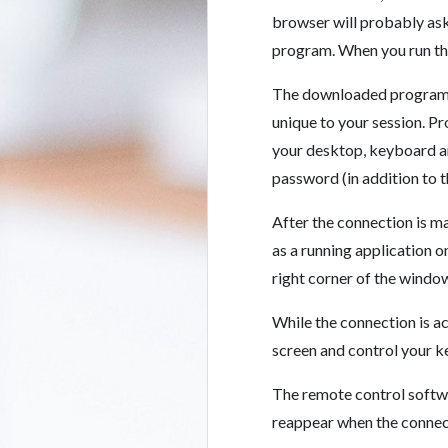
browser will probably ask
program. When you run the
The downloaded program wi
unique to your session. P
your desktop, keyboard a
password (in addition to 
After the connection is 
as a running application o
right corner of the window
While the connection is a
screen and control your 
The remote control softwa
reappear when the connect