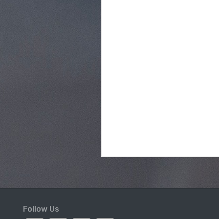
Follow Us