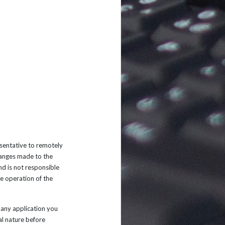
sentative to remotely
changes made to the
d is not responsible
he operation of the
any application you
al nature before