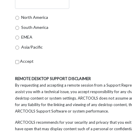
North America
South America
EMEA
Asia/Pacific
Accept
REMOTE DESKTOP SUPPORT DISCLAIMER
By requesting and accepting a remote session from a Support Repre
assist you with a technical issue, you accept responsibility for any 
desktop content or system settings. ARCTOOLS does not assume an
for any liability for the linking and viewing of any desktop content, t
ARCTOOLS Support Software or system performance.
ARCTOOLS recommends for your security and privacy that you exit 
have open that may display content such of a personal or confidenti