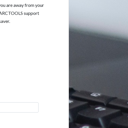
 you are away from your
the ARCTOOLS support
saver.