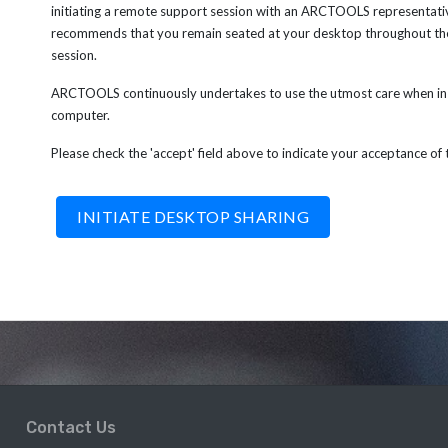
initiating a remote support session with an ARCTOOLS representat
recommends that you remain seated at your desktop throughout th
session.
ARCTOOLS continuously undertakes to use the utmost care when in 
computer.
Please check the 'accept' field above to indicate your acceptance of
Contact Us