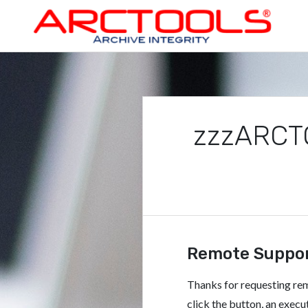
Skip
to
content
ARCTOOLS®
zzzARCTO
Remote Suppo
Thanks for requesting r
click the button, an exe