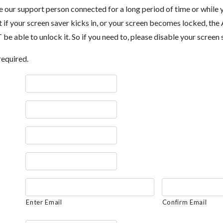
ve our support person connected for a long period of time or while
t if your screen saver kicks in, or your screen becomes locked, 
e able to unlock it. So if you need to, please disable your screen 
required.
Enter Email
Confirm Email