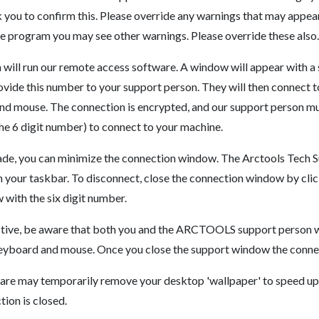
 you to confirm this. Please override any warnings that may appea
 program you may see other warnings. Please override these also.
ll run our remote access software. A window will appear with a s
rovide this number to your support person. They will then connect 
nd mouse. The connection is encrypted, and our support person mu
the 6 digit number) to connect to your machine.
made, you can minimize the connection window. The Arctools Tech 
n your taskbar. To disconnect, close the connection window by clic
 with the six digit number.
ctive, be aware that both you and the ARCTOOLS support person wi
keyboard and mouse. Once you close the support window the connec
re may temporarily remove your desktop 'wallpaper' to speed up t
ion is closed.