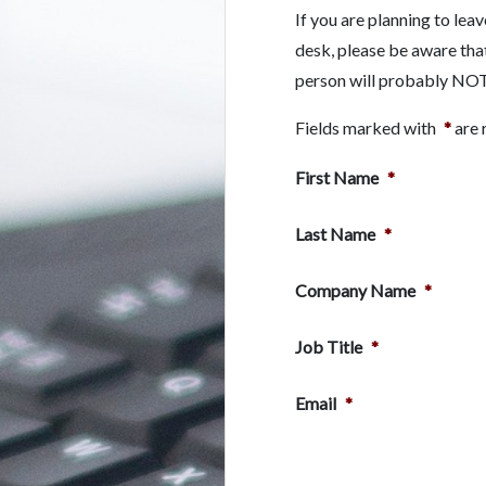
If you are planning to lea
desk, please be aware tha
person will probably NOT b
Fields marked with
*
are 
First Name
*
Last Name
*
Company Name
*
Job Title
*
Email
*