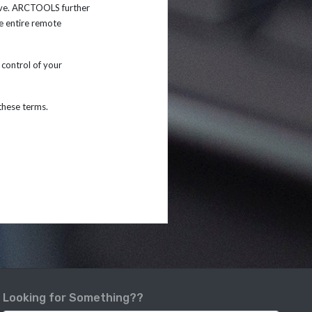
ive. ARCTOOLS further
e entire remote
control of your
 these terms.
Looking for Something??