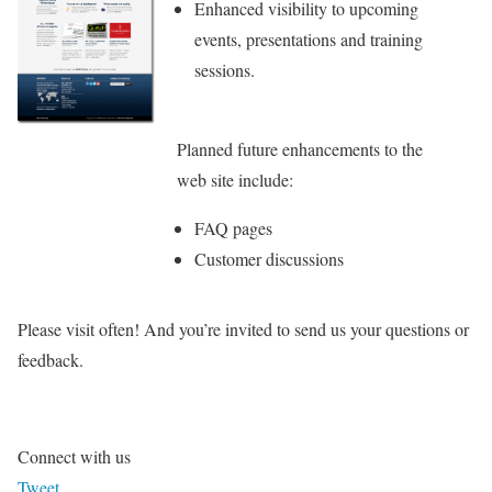
Enhanced visibility to upcoming
events, presentations and training
sessions.
Planned future enhancements to the
web site include:
FAQ pages
Customer discussions
Please visit often! And you’re invited to send us your questions or
feedback.
Connect with us
Tweet