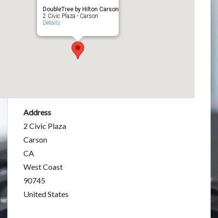
DoubleTree by Hilton Carson
2 Civic Plaza - Carson
Details
Address
2 Civic Plaza
Carson
CA
West Coast
90745
United States