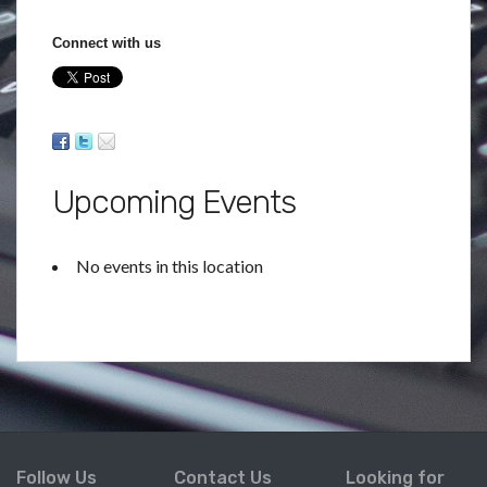
Connect with us
Upcoming Events
No events in this location
Follow Us
Contact Us
Looking for