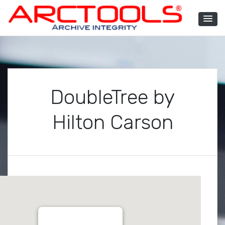
Skip
to
content
ARCTOOLS®
DoubleTree by
Hilton Carson