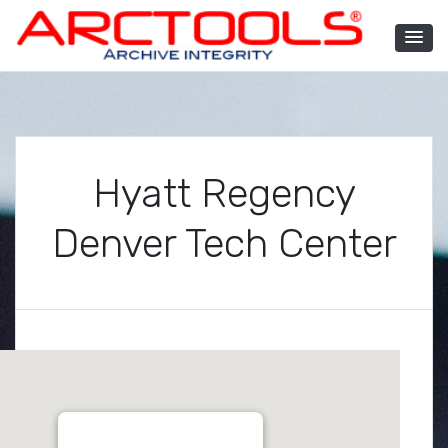
Skip
to
content
ARCTOOLS®
Hyatt Regency
Denver Tech Center