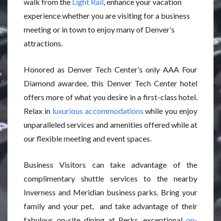
walk from the
Light Rail
, enhance your vacation
experience whether you are visiting for a business
meeting or in town to enjoy many of Denver’s
attractions.
Honored as Denver Tech Center’s only AAA Four
Diamond awardee, this Denver Tech Center hotel
offers more of what you desire in a first-class hotel.
Relax in
luxurious accommodations
while you enjoy
unparalleled services and amenities offered while at
our flexible meeting and event spaces.
Business Visitors can take advantage of the
complimentary shuttle services to the nearby
Inverness and Meridian business parks. Bring your
family and your pet, and take advantage of their
fabulous on-site dining at Perks, exceptional
on-