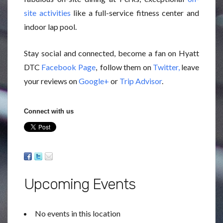
site activities
like a full-service fitness center and
indoor lap pool.
Stay social and connected, become a fan on Hyatt
DTC
Facebook Page
, follow them on
Twitter,
leave
your reviews on
Google+
or
Trip Advisor
.
Connect with us
Upcoming Events
No events in this location