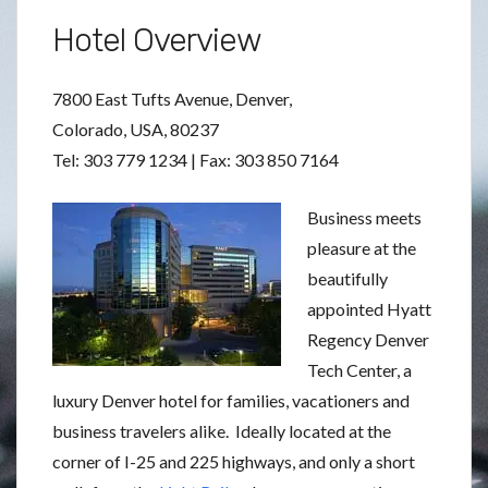
Hotel Overview
7800 East Tufts Avenue, Denver,
Colorado, USA, 80237
Tel: 303 779 1234 | Fax: 303 850 7164
Business meets
pleasure at the
beautifully
appointed Hyatt
Regency Denver
Tech Center, a
luxury Denver hotel for families, vacationers and
business travelers alike. Ideally located at the
corner of I-25 and 225 highways, and only a short