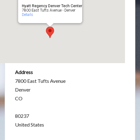
Hyatt Regency Denver Tech Center
7800 East Tufts Avenue - Denver
Details
Address
7800 East Tufts Avenue
Denver
CO
80237
United States