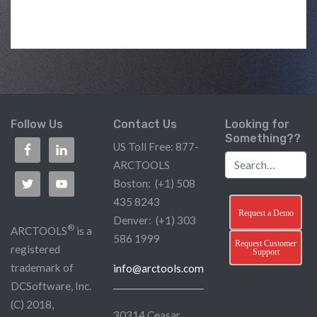
Follow Us
Contact Us
Looking for
Something??
US Toll Free: 877-
ARCTOOLS
Boston: (+1) 508
435 8243
Request a Demo
Denver: (+1) 303
®
ARCTOOLS
is a
586 1999
Request Customer
registered
Support
trademark of
info@arctools.com
DCSoftware, Inc.
(C) 2018,
30314 Ceasar