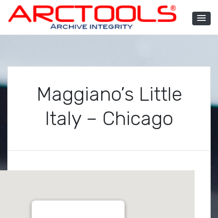
Skip
to
content
ARCTOOLS®
Maggiano’s Little
Italy – Chicago