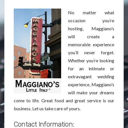
No matter what
occasion you’re
hosting, Maggiano’s
will create a
memorable experience
you’ll never forget.
Whether you’re looking
for an intimate or
extravagant wedding
experience, Maggiano’s
will make your dreams
come to life. Great food and great service is our
business. Let us take care of yours.
Contact Information: