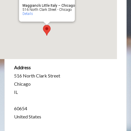
Maggiano’s Little Italy – Chicago
516 North Clark Street - Chicago
Details
Address
516 North Clark Street
Chicago
IL
60654
United States