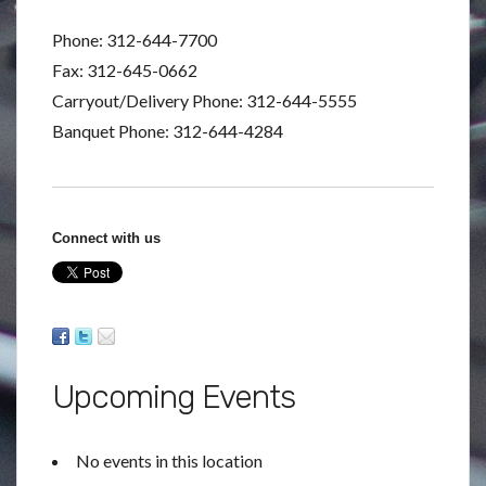
Phone: 312-644-7700
Fax: 312-645-0662
Carryout/Delivery Phone: 312-644-5555
Banquet Phone: 312-644-4284
Connect with us
Upcoming Events
No events in this location