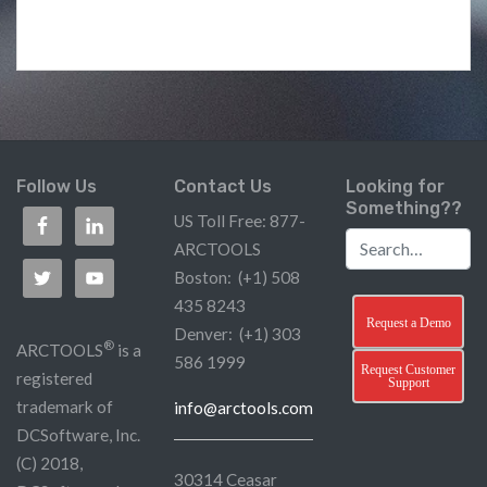
Follow Us
Contact Us
Looking for
Something??
US Toll Free: 877-
ARCTOOLS
Boston: (+1) 508
435 8243
Request a Demo
Denver: (+1) 303
®
ARCTOOLS
is a
586 1999
Request Customer
registered
Support
trademark of
info@arctools.com
DCSoftware, Inc.
(C) 2018,
30314 Ceasar