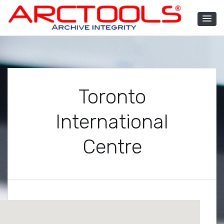
Skip
to
content
ARCTOOLS®
Toronto
International
Centre