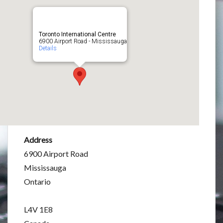
Toronto International Centre
6900 Airport Road - Mississauga
Details
Address
6900 Airport Road
Mississauga
Ontario
L4V 1E8