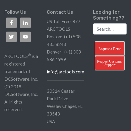
Follow Us
Contact Us
Looking for
Something??
US Toll Free: 877-
ARCTOOLS
Boston: (+1) 508
435 8243
Request a Demo
Denver: (+1) 303
®
ARCTOOLS
is a
586 1999
Request Customer
registered
Support
trademark of
info@arctools.com
DCSoftware, Inc.
(C) 2018,
30314 Ceasar
DCSoftware, Inc.
Park Drive
All rights
Wesley Chapel, FL
reserved.
33543
USA