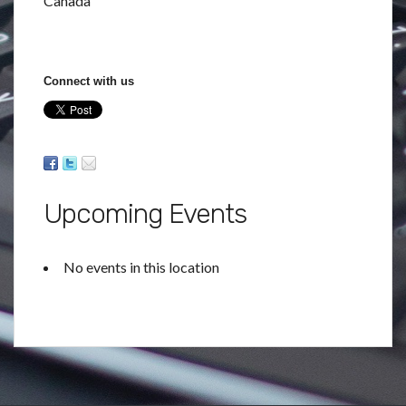
Canada
Connect with us
Upcoming Events
No events in this location