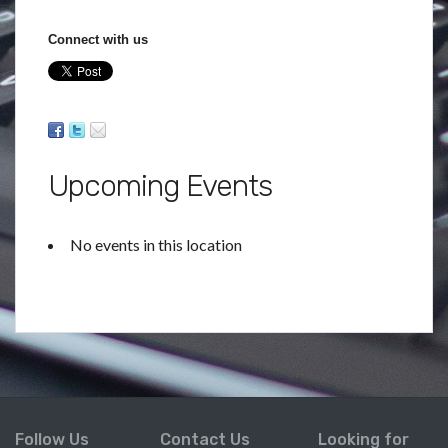
Connect with us
Upcoming Events
No events in this location
Follow Us
Contact Us
Looking for