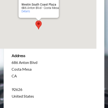
Westin South Coast Plaza
686 Anton Blvd - Costa Mesa
Details
Address
686 Anton Blvd
Costa Mesa
CA
92626
United States