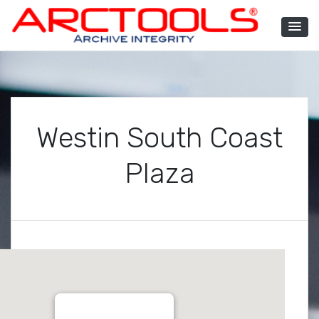
Skip
to
content
ARCTOOLS®
Westin South Coast
Plaza