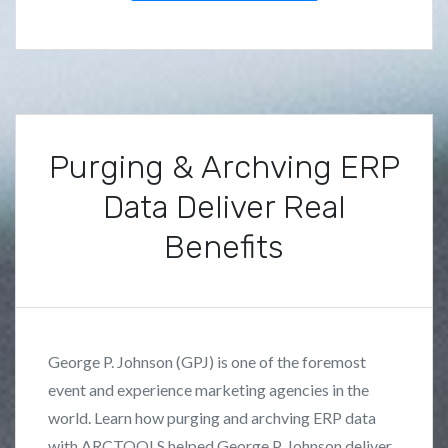
u
d
i
e
s
Purging & Archving ERP
Data Deliver Real
Benefits
P
B
o
y
s
F
George P. Johnson (GPJ) is one of the foremost
t
r
event and experience marketing agencies in the
e
a
world. Learn how purging and archving ERP data
d
n
i
k
with ARCTOOLS helped George P. Johnson deliver