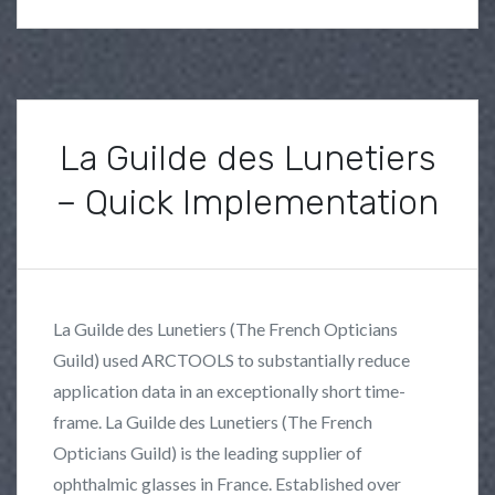
h
i
t
e
p
La Guilde des Lunetiers
a
– Quick Implementation
p
e
P
B
r
o
y
s
s
F
La Guilde des Lunetiers (The French Opticians
t
r
Guild) used ARCTOOLS to substantially reduce
e
a
application data in an exceptionally short time-
d
n
i
k
frame. La Guilde des Lunetiers (The French
n
L
Opticians Guild) is the leading supplier of
U
o
ophthalmic glasses in France. Established over