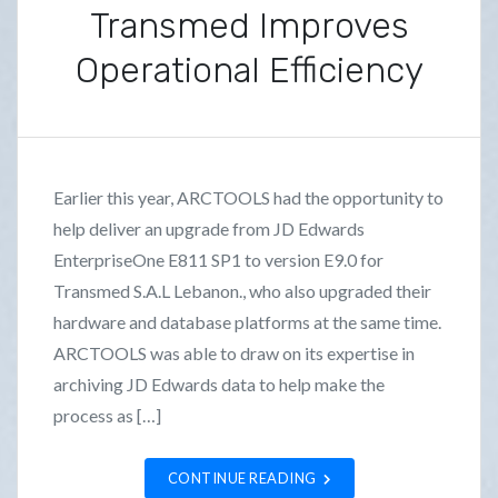
Transmed Improves
Operational Efficiency
P
B
o
y
s
F
Earlier this year, ARCTOOLS had the opportunity to
t
r
help deliver an upgrade from JD Edwards
e
a
EnterpriseOne E811 SP1 to version E9.0 for
d
n
i
k
Transmed S.A.L Lebanon., who also upgraded their
n
L
hardware and database platforms at the same time.
C
o
ARCTOOLS was able to draw on its expertise in
a
z
archiving JD Edwards data to help make the
s
a
process as […]
e
n
S
o
CONTINUE READING
t