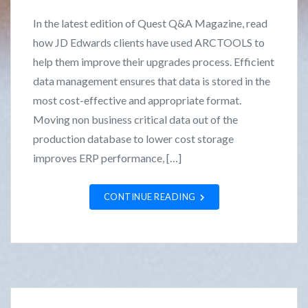
s
F
In the latest edition of Quest Q&A Magazine, read
t
r
how JD Edwards clients have used ARCTOOLS to
e
a
help them improve their upgrades process. Efficient
d
n
i
k
data management ensures that data is stored in the
n
L
most cost-effective and appropriate format.
N
o
Moving non business critical data out of the
e
z
production database to lower cost storage
w
a
improves ERP performance, […]
s
n
o
CONTINUE READING