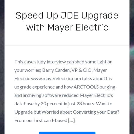
e
Speed Up JDE Upgrade
g
o
with Mayer Electric
r
i
P
B
z
o
y
e
s
F
d
This case study interview can shed some light on
t
r
your worries; Barry Carden, VP & CIO, Mayer
e
a
Electric www.mayerelectric.com talks about his
d
n
i
k
upgrade experience and how ARCTOOLS purging
n
L
and archiving software reduced Mayer Electric’s
C
o
database by 20 percent in just 28 hours. Want to
a
z
Upgrade but Worried about Converting your Data?
s
a
From our first card-based […]
e
n
S
o