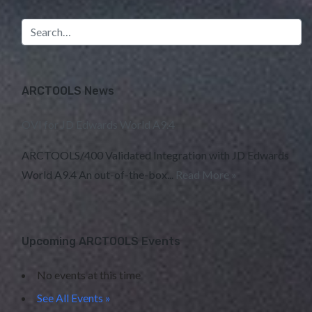
ARCTOOLS News
OVI for JD Edwards World A9.4
ARCTOOLS/400 Validated Integration with JD Edwards
World A9.4 An out-of-the-box...
Read More »
Upcoming ARCTOOLS Events
No events at this time
See All Events »