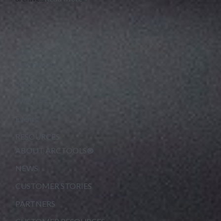
SOLUTIONS
PRODUCTS
SERVICES
Webinars
Events
RESOURCES
ABOUT ARCTOOLS®
NEWS
CUSTOMER STORIES
PARTNERS