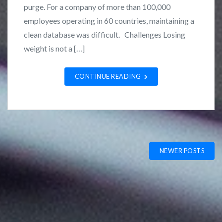
n
L
purge. For a company of more than 100,000
C
o
employees operating in 60 countries, maintaining a
a
z
clean database was difficult. Challenges Losing
s
a
weight is not a […]
e
n
S
o
CONTINUE READING
t
u
d
i
e
Posts
s
NEWER POSTS
navigation