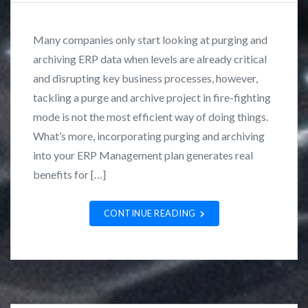
o
y
a
s
F
t
Many companies only start looking at purging and
t
r
i
archiving ERP data when levels are already critical
e
a
o
and disrupting key business processes, however,
d
n
n
i
k
tackling a purge and archive project in fire-fighting
a
n
L
mode is not the most efficient way of doing things.
l
C
o
What’s more, incorporating purging and archiving
U
a
z
s
into your ERP Management plan generates real
s
a
e
benefits for […]
e
n
r
S
o
G
CONTINUE READING
t
r
u
o
d
u
i
p
e