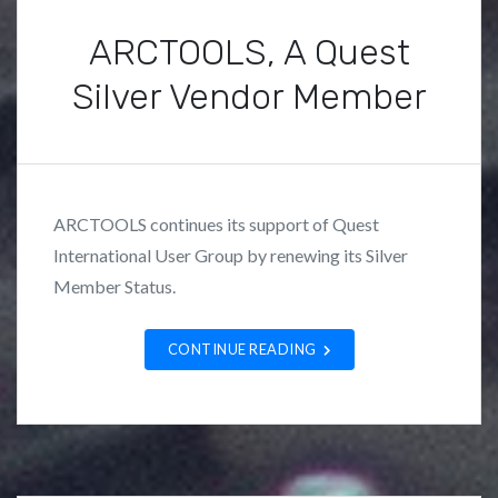
s
ARCTOOLS, A Quest
Silver Vendor Member
P
B
o
y
s
F
ARCTOOLS continues its support of Quest
t
r
International User Group by renewing its Silver
e
a
Member Status.
d
n
i
k
n
L
CONTINUE READING
U
o
n
z
c
a
a
n
t
o