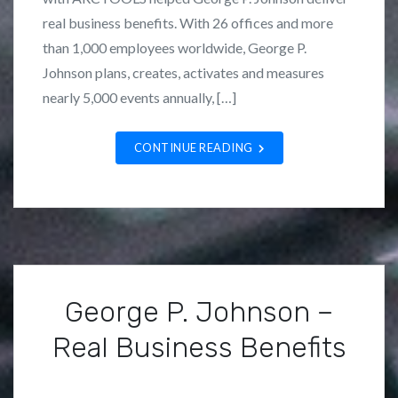
n
L
real business benefits. With 26 offices and more
N
o
than 1,000 employees worldwide, George P.
e
z
Johnson plans, creates, activates and measures
w
a
nearly 5,000 events annually, […]
s
n
,
o
CONTINUE READING
Q
u
e
s
t
I
n
George P. Johnson –
t
Real Business Benefits
e
r
P
B
n