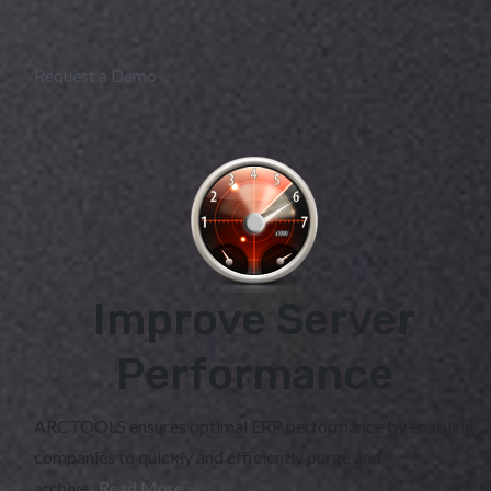
Request a Demo
Improve Server
Performance
ARCTOOLS ensures optimal ERP performance by enabling
companies to quickly and efficiently purge and
archive...
Read More »