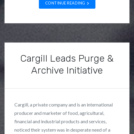
CONTINUE READING
t
u
d
i
e
s
,
Cargill Leads Purge &
N
Archive Initiative
e
w
P
B
s
o
y
s
F
Cargill, a private company and is an international
t
r
producer and marketer of food, agricultural,
e
a
financial and industrial products and services,
d
n
i
k
noticed their system was in desperate need of a