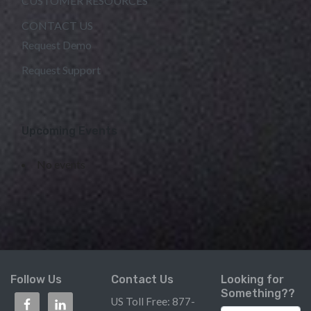
CUSTOMER RESOURCES
CONTACT US
Request Demo
Request Support
Upcoming Events
No events
Follow Us
Contact Us
Looking for
Something??
US Toll Free: 877-