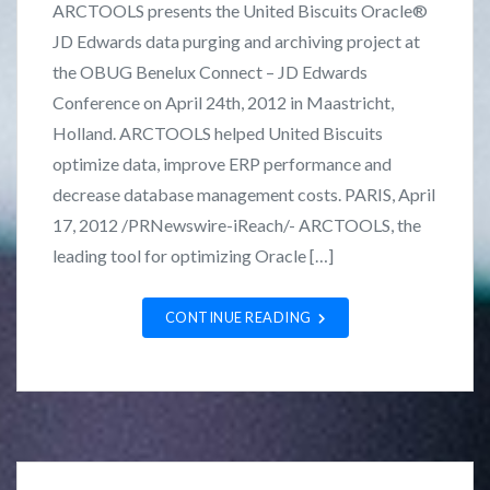
ARCTOOLS presents the United Biscuits Oracle®
t
r
JD Edwards data purging and archiving project at
e
a
the OBUG Benelux Connect – JD Edwards
d
n
i
k
Conference on April 24th, 2012 in Maastricht,
n
L
Holland. ARCTOOLS helped United Biscuits
C
o
optimize data, improve ERP performance and
a
z
decrease database management costs. PARIS, April
s
a
17, 2012 /PRNewswire-iReach/- ARCTOOLS, the
e
n
leading tool for optimizing Oracle […]
S
o
t
CONTINUE READING
u
d
i
e
s