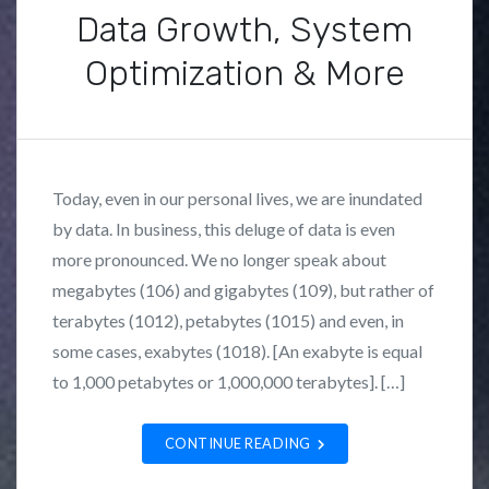
Data Growth, System
Optimization & More
P
B
o
y
s
F
Today, even in our personal lives, we are inundated
t
r
by data. In business, this deluge of data is even
e
a
more pronounced. We no longer speak about
d
n
i
k
megabytes (106) and gigabytes (109), but rather of
n
L
terabytes (1012), petabytes (1015) and even, in
N
o
some cases, exabytes (1018). [An exabyte is equal
e
z
to 1,000 petabytes or 1,000,000 terabytes]. […]
w
a
s
n
CONTINUE READING
,
o
W