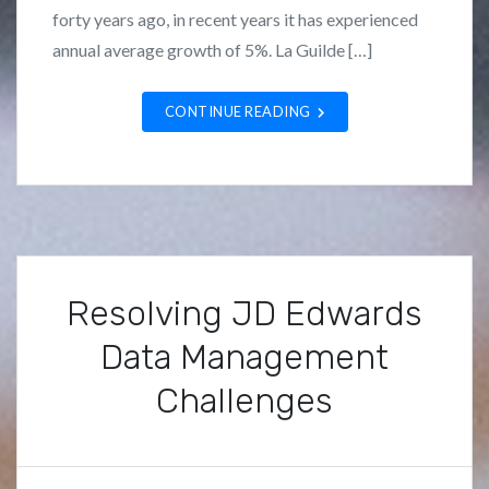
n
z
forty years ago, in recent years it has experienced
c
a
annual average growth of 5%. La Guilde […]
a
n
t
o
CONTINUE READING
e
g
o
r
i
z
e
Resolving JD Edwards
d
Data Management
Challenges
P
B
o
y