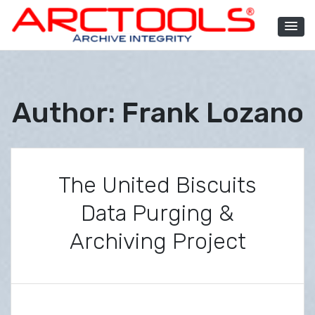
Skip
to
content
ARCTOOLS®
Author:
Frank Lozano
The United Biscuits
Data Purging &
Archiving Project
P
B
o
y
s
F